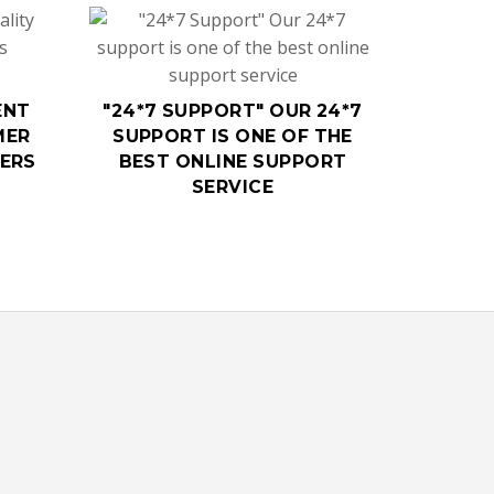
ENT
"24*7 SUPPORT" OUR 24*7
MER
SUPPORT IS ONE OF THE
MERS
BEST ONLINE SUPPORT
SERVICE