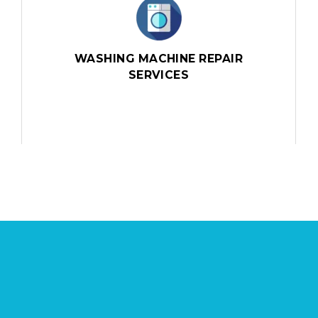
WASHING MACHINE REPAIR
SERVICES