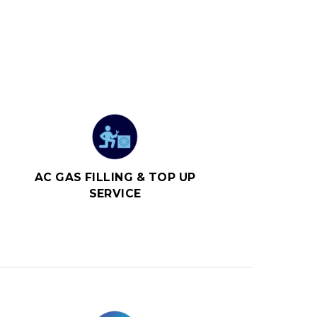
AC GAS FILLING & TOP UP
SERVICE