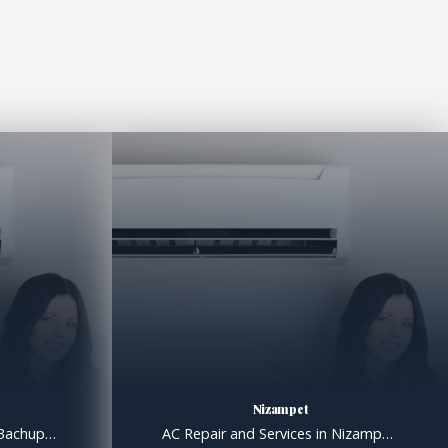
Nizampet
AC Repair and Services in Bachupally, AC Gas filling in Bachupally Hyderabad AC Repair and Services in Bachupally Extend the Lifespan of Your System with Proper Maintenance Like all machines, air conditioners benefit from regular maintenance; we know that for a fact. Over the years, we at Clare Services have dealt with countless AC issues that […]
AC Repair and Services in Nizampet, AC Gas filling in Nizampet Hyderabad AC Repair and Services in Nizampet Extend the Lifespan of Your System with Proper Maintenance Like all machines, air conditioners benefit from regular maintenance; we know that for a fact. Over the years, we at Clare Services have dealt with countless AC issues that […]