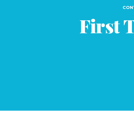
CONT
First 