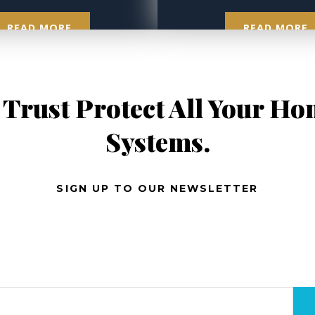
READ MORE
READ MORE
 Trust Protect All Your H
Systems.
SIGN UP TO OUR NEWSLETTER