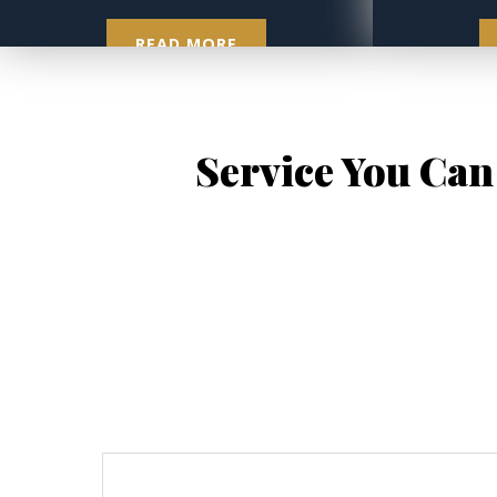
READ MORE
Service You Can