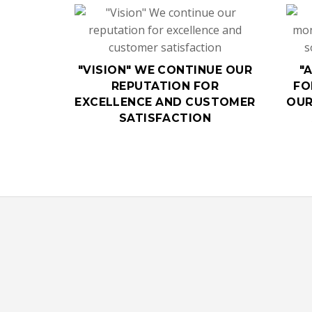
"VISION" WE CONTINUE OUR
"
REPUTATION FOR
FO
EXCELLENCE AND CUSTOMER
OUR
SATISFACTION