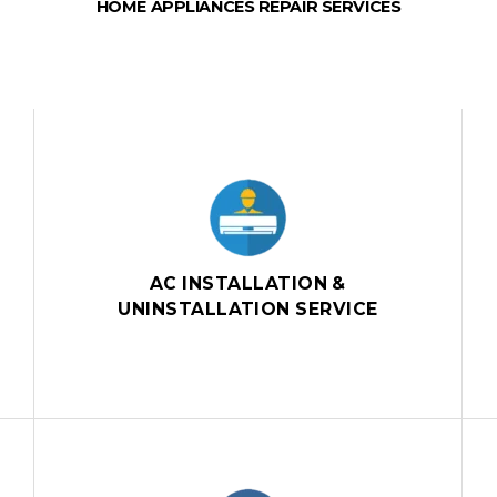
HOME APPLIANCES REPAIR SERVICES
AC INSTALLATION &
UNINSTALLATION SERVICE