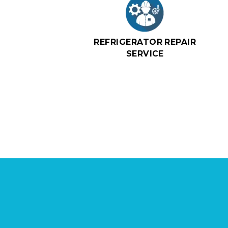
REFRIGERATOR REPAIR
SERVICE