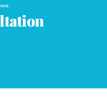
VICE.
ltation