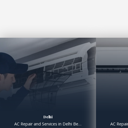
Delhi
AC Repair and Services in Delhi Best AC Repair and Service and Installation Service in Delhi. AC Repair and Services in Delhi Specialists in Air Conditioning Repair, Installation and Service. Professional AC Repair & Servicing, Fast, Efficient Fault Finding. Professional, Well Equipped and Hygienic Duct Cleaning Services. We are Dealers, Distributors & Suppliers of O […]