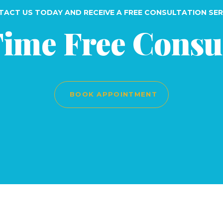
ACT US TODAY AND RECEIVE A FREE CONSULTATION SER
Time Free Consu
BOOK APPOINTMENT