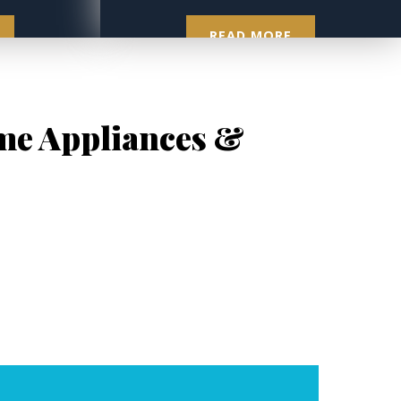
READ MORE
ome Appliances &