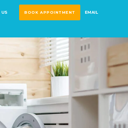
 US
EMAIL
BOOK APPOINTMENT