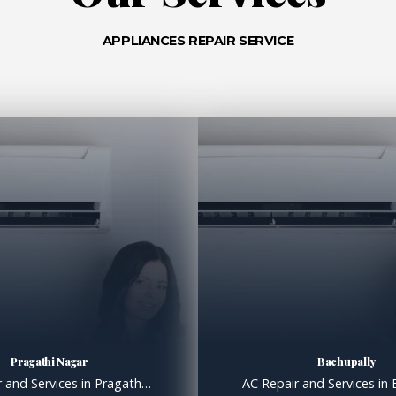
APPLIANCES REPAIR SERVICE
Pragathi Nagar
Bachupally
AC Repair and Services in Pragathi Nagar, AC Gas filling in Pragathi Nagar Hyderabad AC Repair and Services in Pragathi Nagar Extend the Lifespan of Your System with Proper Maintenance Like all machines, air conditioners benefit from regular maintenance; we know that for a fact. Over the years, we at Clare Services have dealt with countless […]