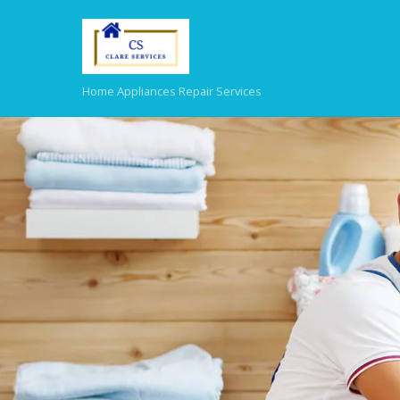
Home Appliances Repair Services