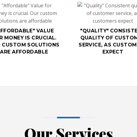
AFFORDABLE" VALUE
"QUALITY" CONSIST
R MONEY IS CRUCIAL.
QUALITY OF CUSTO
 CUSTOM SOLUTIONS
SERVICE, AS CUSTO
ARE AFFORDABLE
EXPECT
Our Services