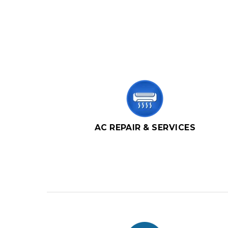
AC REPAIR & SERVICES