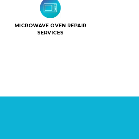
MICROWAVE OVEN REPAIR
SERVICES