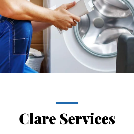
Clare Services