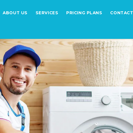
ABOUT US
SERVICES
PRICING PLANS
CONTACT