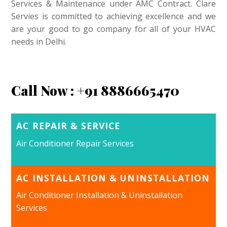
Services & Maintenance under AMC Contract. Clare
Servies is committed to achieving excellence and we
are your good to go company for all of your HVAC
needs in Delhi.
Call Now : +91 8886665470
AC REPAIR & SERVICE
Air Conditioner Repair Services
AC INSTALLATION & UNINSTALLATION
Air Conditioner Installation & Uninstallation
Services