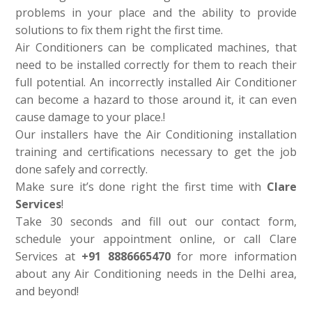
problems in your place and the ability to provide
solutions to fix them right the first time.
Air Conditioners can be complicated machines, that
need to be installed correctly for them to reach their
full potential. An incorrectly installed Air Conditioner
can become a hazard to those around it, it can even
cause damage to your place.!
Our installers have the Air Conditioning installation
training and certifications necessary to get the job
done safely and correctly.
Make sure it’s done right the first time with
Clare
Services
!
Take 30 seconds and fill out our contact form,
schedule your appointment online, or call Clare
Services at
+91 8886665470
for more information
about any Air Conditioning needs in the Delhi area,
and beyond!