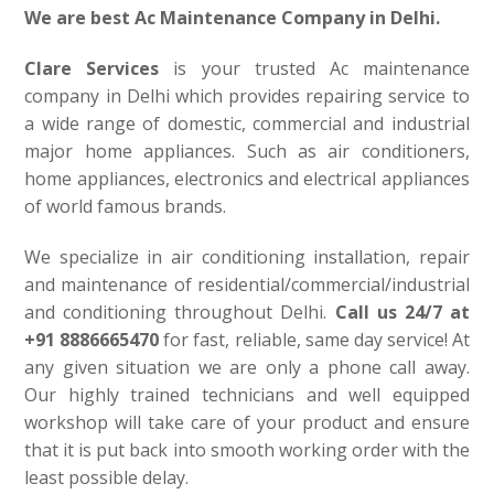
We are best Ac Maintenance Company in Delhi.
Clare Services
is your trusted Ac maintenance
company in Delhi which provides repairing service to
a wide range of domestic, commercial and industrial
major home appliances. Such as air conditioners,
home appliances, electronics and electrical appliances
of world famous brands.
We specialize in air conditioning installation, repair
and maintenance of residential/commercial/industrial
and conditioning throughout Delhi.
Call us 24/7 at
+91 8886665470
for fast, reliable, same day service! At
any given situation we are only a phone call away.
Our highly trained technicians and well equipped
workshop will take care of your product and ensure
that it is put back into smooth working order with the
least possible delay.