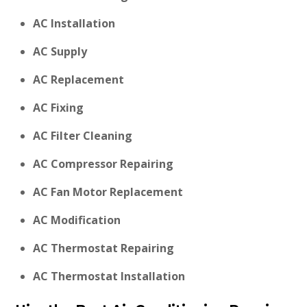
AC Installation
AC Supply
AC Replacement
AC Fixing
AC Filter Cleaning
AC Compressor Repairing
AC Fan Motor Replacement
AC Modification
AC Thermostat Repairing
AC Thermostat Installation