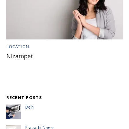
LOCATION
Nizampet
RECENT POSTS
Delhi
Pragathi Nagar