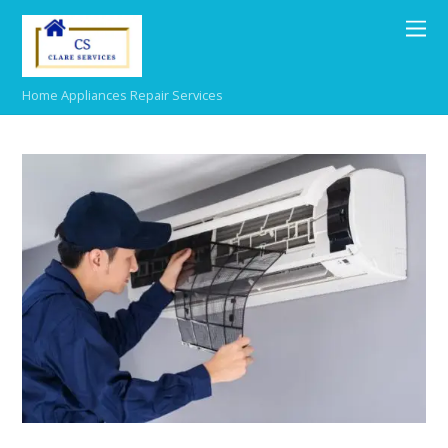
Home Appliances Repair Services