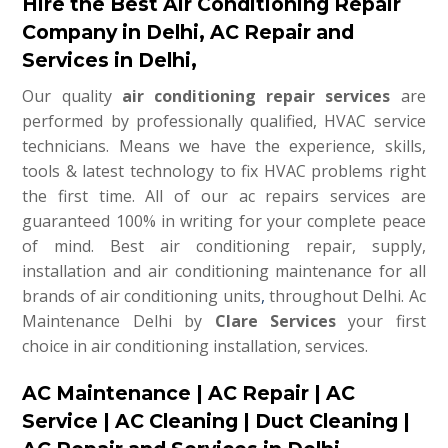
Hire the Best Air Conditioning Repair
Company in Delhi, AC Repair and
Services in Delhi,
Our quality
air conditioning repair services
are
performed by professionally qualified, HVAC service
technicians. Means we have the experience, skills,
tools & latest technology to fix HVAC problems right
the first time. All of our ac repairs services are
guaranteed 100% in writing for your complete peace
of mind. Best air conditioning repair, supply,
installation and air conditioning maintenance for all
brands of air conditioning units
,
throughout Delhi. Ac
Maintenance Delhi by
Clare Services
your first
choice in air conditioning installation, services.
AC Maintenance | AC Repair | AC
Service | AC Cleaning | Duct Cleaning |