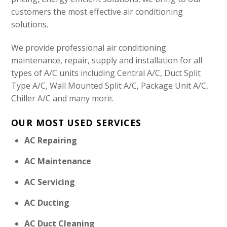
customers the most effective air conditioning
solutions.
We provide professional air conditioning
maintenance, repair, supply and installation for all
types of A/C units including Central A/C, Duct Split
Type A/C, Wall Mounted Split A/C, Package Unit A/C,
Chiller A/C and many more.
OUR MOST USED SERVICES
AC Repairing
AC Maintenance
AC Servicing
AC Ducting
AC Duct Cleaning