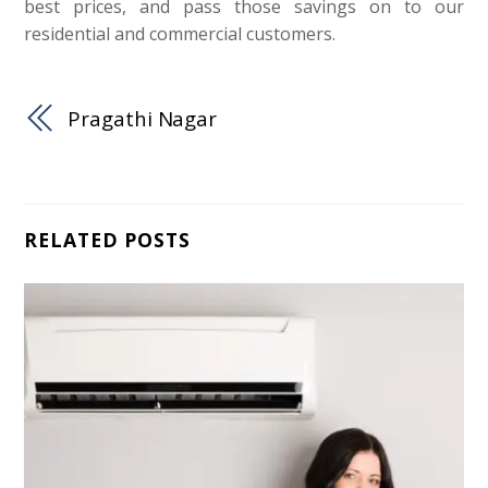
best prices, and pass those savings on to our
residential and commercial customers.
Pragathi Nagar
RELATED POSTS