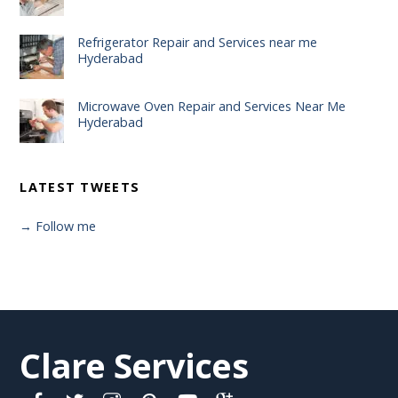
Refrigerator Repair and Services near me
Hyderabad
Microwave Oven Repair and Services Near Me
Hyderabad
LATEST TWEETS
→ Follow me
Clare Services