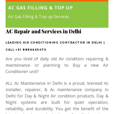
AC GAS FILLING & TOP UP
Air Gas Filling & Top up Services
AC Repair and Services in Delhi
LEADING AIR CONDITIONING CONTRACTOR IN DELHI |
CALL +91 8886665470
Are you tired of daily old Air condition repairing &
maintenance or planning to Buy a new Air
Conditioner unit?
ALL Ac Maintenance in Delhi is a proud, licensed Ac
installer, repairer, & Ac maintenance company in
Delhi for Day & Night Air condition products. Day &
Night systems are built for quiet operation,
reliability, and durability. You get the benefit of the