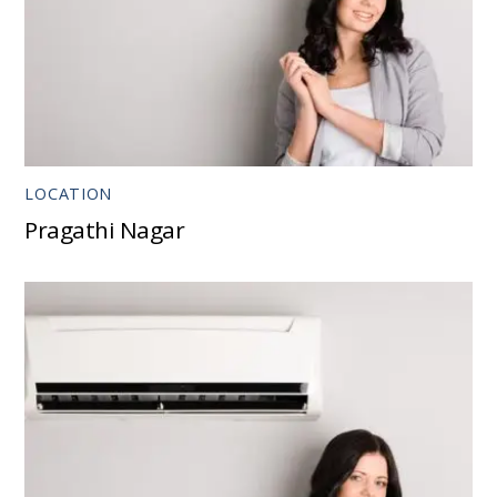
LOCATION
Pragathi Nagar