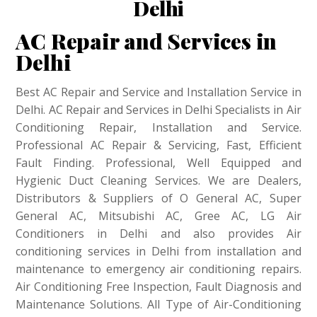
Delhi
AC Repair and Services in
Delhi
Best AC Repair and Service and Installation Service in
Delhi. AC Repair and Services in Delhi Specialists in Air
Conditioning Repair, Installation and Service.
Professional AC Repair & Servicing, Fast, Efficient
Fault Finding. Professional, Well Equipped and
Hygienic Duct Cleaning Services. We are Dealers,
Distributors & Suppliers of O General AC, Super
General AC, Mitsubishi AC, Gree AC, LG Air
Conditioners in Delhi and also provides Air
conditioning services in Delhi from installation and
maintenance to emergency air conditioning repairs.
Air Conditioning Free Inspection, Fault Diagnosis and
Maintenance Solutions. All Type of Air-Conditioning