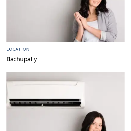
LOCATION
Bachupally