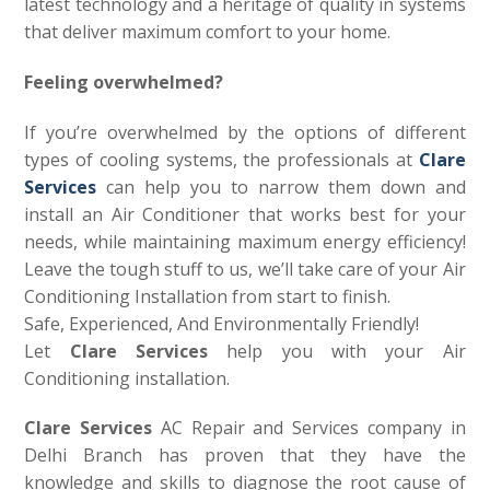
latest technology and a heritage of quality in systems
that deliver maximum comfort to your home.
Feeling overwhelmed?
If you’re overwhelmed by the options of different
types of cooling systems, the professionals at
Clare
Services
can help you to narrow them down and
install an Air Conditioner that works best for your
needs, while maintaining maximum energy efficiency!
Leave the tough stuff to us, we’ll take care of your Air
Conditioning Installation from start to finish.
Safe, Experienced, And Environmentally Friendly!
Let
Clare Services
help you with your Air
Conditioning installation.
Clare Services
AC Repair and Services company in
Delhi Branch has proven that they have the
knowledge and skills to diagnose the root cause of