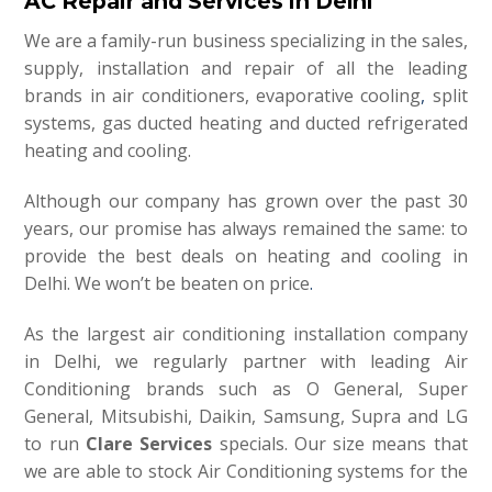
AC Repair and Services in Delhi
We are a family-run business specializing in the sales,
supply, installation and repair of all the leading
brands in air conditioners, evaporative cooling
,
split
systems, gas ducted heating and ducted refrigerated
heating and cooling.
Although our company has grown over the past 30
years, our promise has always remained the same: to
provide the best deals on heating and cooling in
Delhi. We won’t be beaten on price
.
As the largest air conditioning installation company
in Delhi, we regularly partner with leading Air
Conditioning brands such as O General, Super
General, Mitsubishi, Daikin, Samsung, Supra and LG
to run
Clare Services
specials. Our size means that
we are able to stock Air Conditioning systems for the