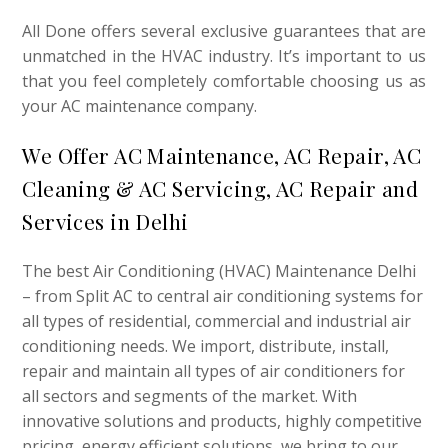
All Done offers several exclusive guarantees that are
unmatched in the HVAC industry. It’s important to us
that you feel completely comfortable choosing us as
your AC maintenance company.
We Offer AC Maintenance, AC Repair, AC
Cleaning
&
AC Servicing, AC Repair and
Services in Delhi
The best Air Conditioning (HVAC) Maintenance Delhi
– from Split AC to central air conditioning systems for
all types of residential, commercial and industrial air
conditioning needs. We import, distribute, install,
repair and maintain all types of air conditioners for
all sectors and segments of the market. With
innovative solutions and products, highly competitive
pricing, energy efficient solutions, we bring to our