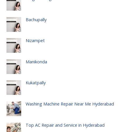
Bachupally
Nizampet
Manikonda
Kukatpally
Washing Machine Repair Near Me Hyderabad
Top AC Repair and Service in Hyderabad