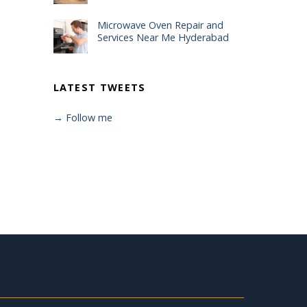
Microwave Oven Repair and
Services Near Me Hyderabad
LATEST TWEETS
→ Follow me