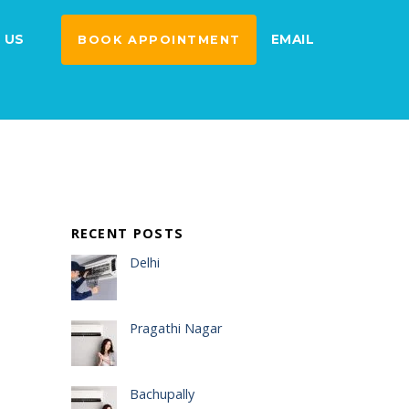
 US
EMAIL
BOOK APPOINTMENT
RECENT POSTS
Delhi
Pragathi Nagar
Bachupally