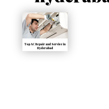
Top AC Repair and Service in
Hyderabad