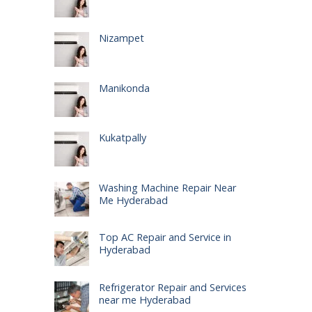
Nizampet
Manikonda
Kukatpally
Washing Machine Repair Near
Me Hyderabad
Top AC Repair and Service in
Hyderabad
Refrigerator Repair and Services
near me Hyderabad