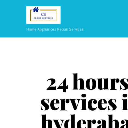
Home Appliances Repair Services
24 hours
services
hyderaba