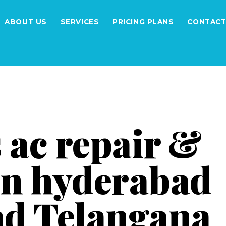
ABOUT US
SERVICES
PRICING PLANS
CONTACT
 ac repair &
 in hyderabad
d Telangana