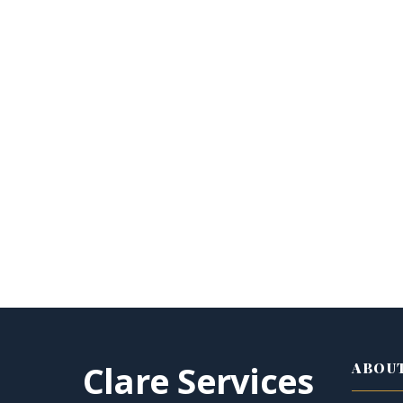
Clare Services
ABOUT