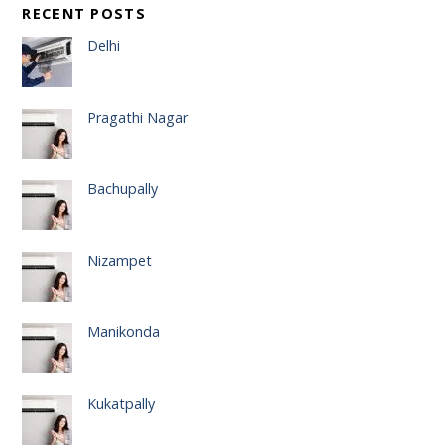
RECENT POSTS
Delhi
Pragathi Nagar
Bachupally
Nizampet
Manikonda
Kukatpally