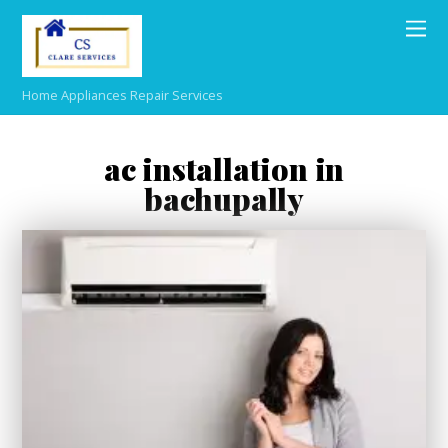
Home Appliances Repair Services
ac installation in
bachupally