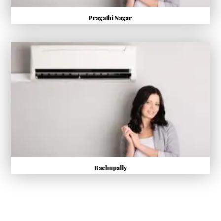
Pragathi Nagar
Bachupally