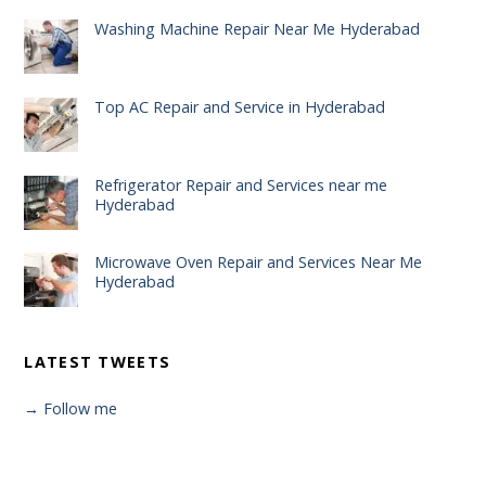
Washing Machine Repair Near Me Hyderabad
Top AC Repair and Service in Hyderabad
Refrigerator Repair and Services near me
Hyderabad
Microwave Oven Repair and Services Near Me
Hyderabad
LATEST TWEETS
→ Follow me