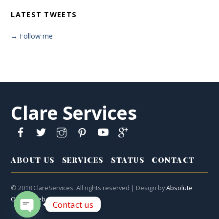
LATEST TWEETS
→ Follow me
Clare Services
ABOUT US
SERVICES
STATUS
CONTACT
© 2018 ClareServices. All rights reserved | Design by
Absolute
Online Web
Contact us