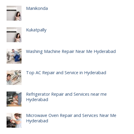
Manikonda
Kukatpally
Washing Machine Repair Near Me Hyderabad
Top AC Repair and Service in Hyderabad
Refrigerator Repair and Services near me
Hyderabad
Microwave Oven Repair and Services Near Me
Hyderabad