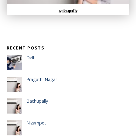
Kukatpally
RECENT POSTS
Delhi
Pragathi Nagar
Bachupally
Nizampet