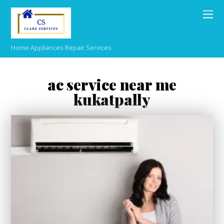
Home Appliances Repair Services
ac service near me
kukatpally