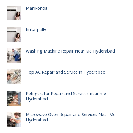
Manikonda
Kukatpally
Washing Machine Repair Near Me Hyderabad
Top AC Repair and Service in Hyderabad
Refrigerator Repair and Services near me
Hyderabad
Microwave Oven Repair and Services Near Me
Hyderabad