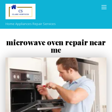
Home Appliances Repair Services
microwave oven repair near
me