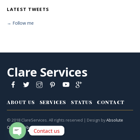
LATEST TWEETS
→ Follow me
Clare Services
ABOUT US
SERVICES
STATUS
CONTACT
© 2018 ClareServices. All rights reserved | Design by
Absolute
Online Web
Contact us