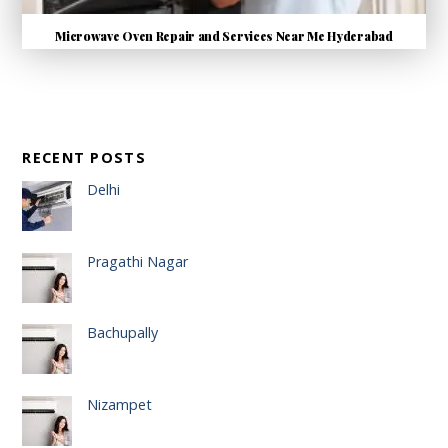
Microwave Oven Repair and Services Near Me Hyderabad
RECENT POSTS
Delhi
Pragathi Nagar
Bachupally
Nizampet