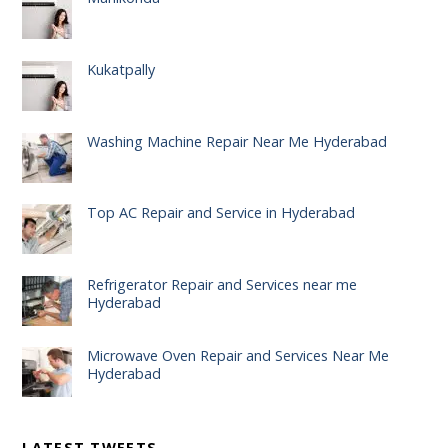
Kukatpally
Washing Machine Repair Near Me Hyderabad
Top AC Repair and Service in Hyderabad
Refrigerator Repair and Services near me
Hyderabad
Microwave Oven Repair and Services Near Me
Hyderabad
LATEST TWEETS