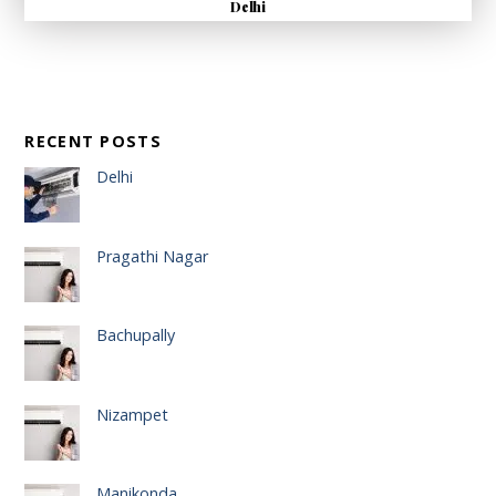
Delhi
RECENT POSTS
Delhi
Pragathi Nagar
Bachupally
Nizampet
Manikonda