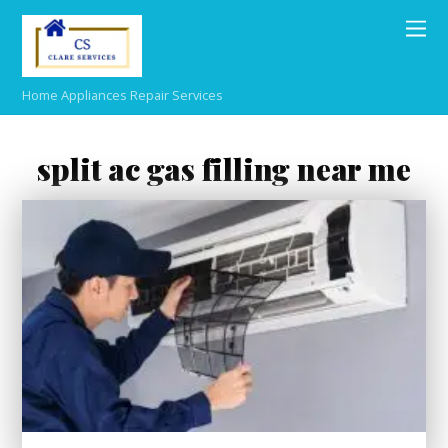
Home Appliances Repair Services
split ac gas filling near me