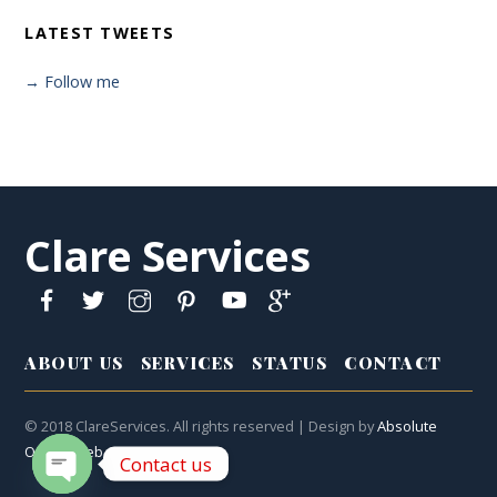
LATEST TWEETS
→ Follow me
Clare Services
ABOUT US
SERVICES
STATUS
CONTACT
© 2018 ClareServices. All rights reserved | Design by
Absolute
Online Web
Contact us