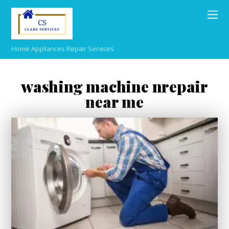
Home Appliances Repair Services
washing machine nrepair
near me