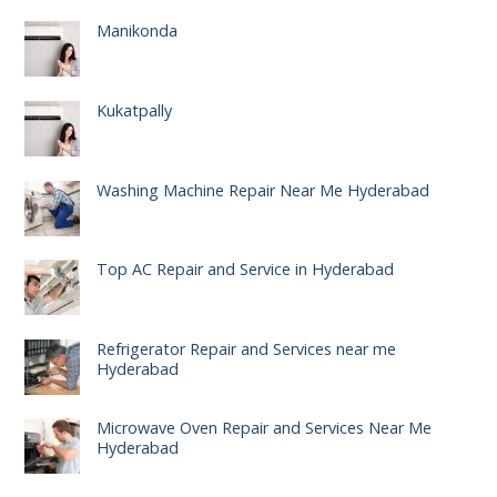
Manikonda
Kukatpally
Washing Machine Repair Near Me Hyderabad
Top AC Repair and Service in Hyderabad
Refrigerator Repair and Services near me
Hyderabad
Microwave Oven Repair and Services Near Me
Hyderabad