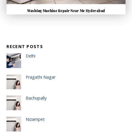
Washing Machine Repair Near Me Hyderabad
RECENT POSTS
Delhi
Pragathi Nagar
Bachupally
Nizampet