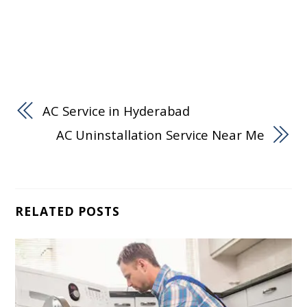
AC Service in Hyderabad
AC Uninstallation Service Near Me
RELATED POSTS