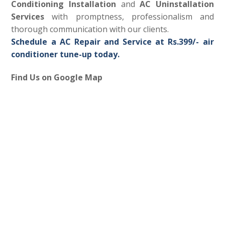
Conditioning Installation
and
AC Uninstallation
Services
with promptness, professionalism and
thorough communication with our clients.
Schedule a AC Repair and Service at Rs.399/- air
conditioner tune-up today.
Find Us on Google Map