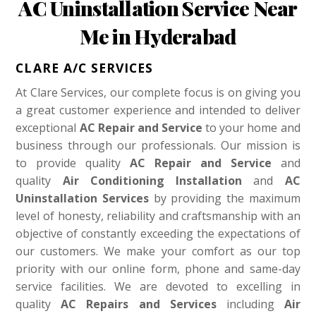
AC Uninstallation Service Near
Me in Hyderabad
CLARE A/C SERVICES
At Clare Services, our complete focus is on giving you
a great customer experience and intended to deliver
exceptional
AC Repair and Service
to your home and
business through our professionals. Our mission is
to provide quality
AC Repair and Service
and
quality
Air Conditioning Installation
and
AC
Uninstallation Services
by providing the maximum
level of honesty, reliability and craftsmanship with an
objective of constantly exceeding the expectations of
our customers. We make your comfort as our top
priority with our online form, phone and same-day
service facilities. We are devoted to excelling in
quality
AC Repairs and Services
including
Air