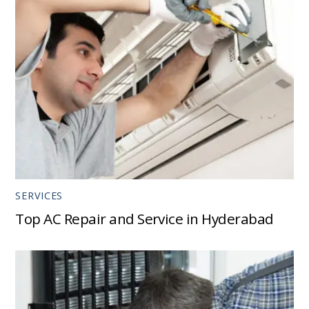
SERVICES
Top AC Repair and Service in Hyderabad