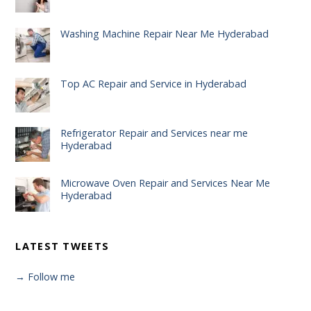
Washing Machine Repair Near Me Hyderabad
Top AC Repair and Service in Hyderabad
Refrigerator Repair and Services near me
Hyderabad
Microwave Oven Repair and Services Near Me
Hyderabad
LATEST TWEETS
→ Follow me