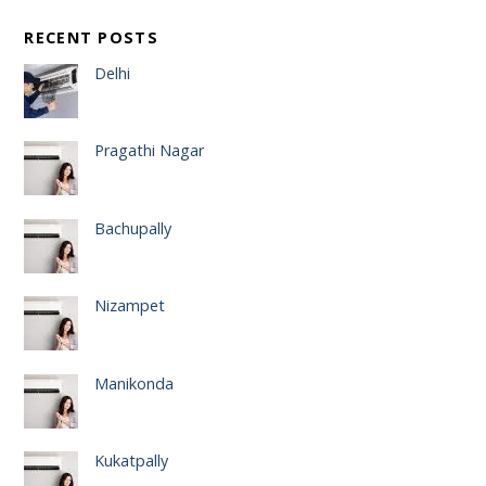
RECENT POSTS
Delhi
Pragathi Nagar
Bachupally
Nizampet
Manikonda
Kukatpally