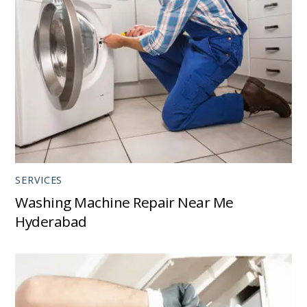
SERVICES
Washing Machine Repair Near Me
Hyderabad