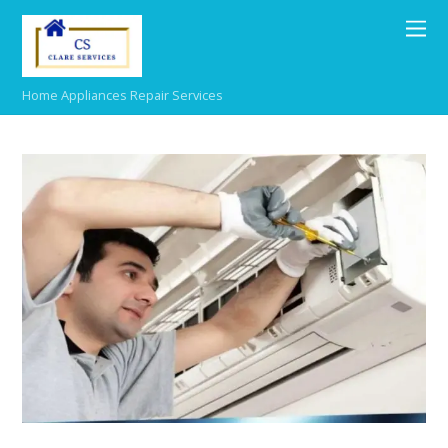
Home Appliances Repair Services