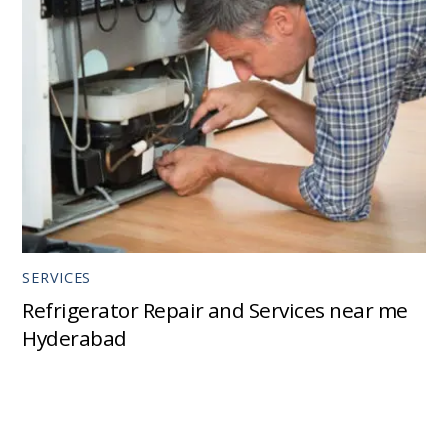
SERVICES
Refrigerator Repair and Services near me
Hyderabad