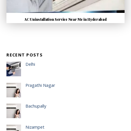
AC Uninstallation Service Near Me in Hyderabad
RECENT POSTS
Delhi
Pragathi Nagar
Bachupally
Nizampet