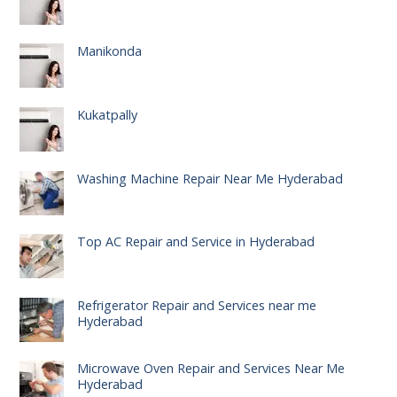
Manikonda
Kukatpally
Washing Machine Repair Near Me Hyderabad
Top AC Repair and Service in Hyderabad
Refrigerator Repair and Services near me
Hyderabad
Microwave Oven Repair and Services Near Me
Hyderabad