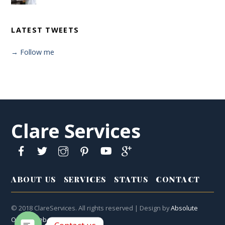
LATEST TWEETS
→ Follow me
Clare Services
ABOUT US
SERVICES
STATUS
CONTACT
© 2018 ClareServices. All rights reserved | Design by
Absolute
Online Web