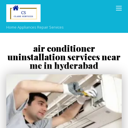
Home Appliances Repair Services
air conditioner
uninstallation services near
me in hyderabad